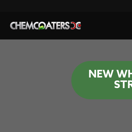
NEW WH
ST