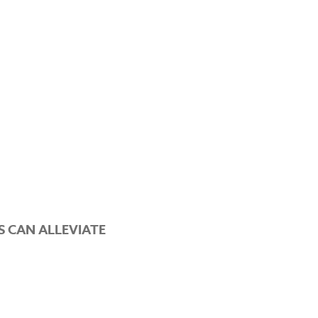
 CAN ALLEVIATE