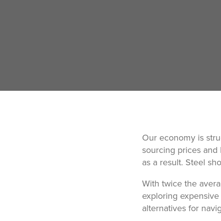
Our economy is stru
sourcing prices and
as a result. Steel sh
With twice the avera
exploring expensive 
alternatives for nav