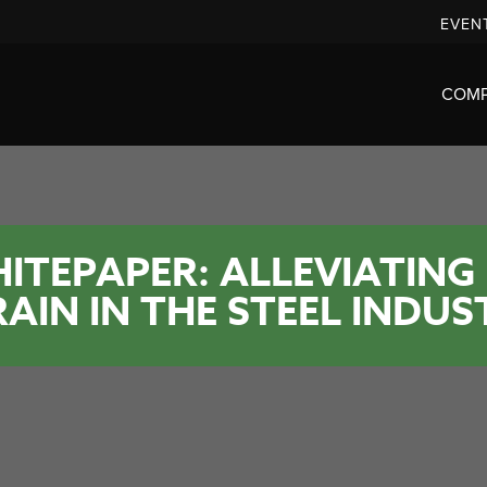
EVEN
COM
ITEPAPER: ALLEVIATING
RAIN IN THE STEEL INDUS