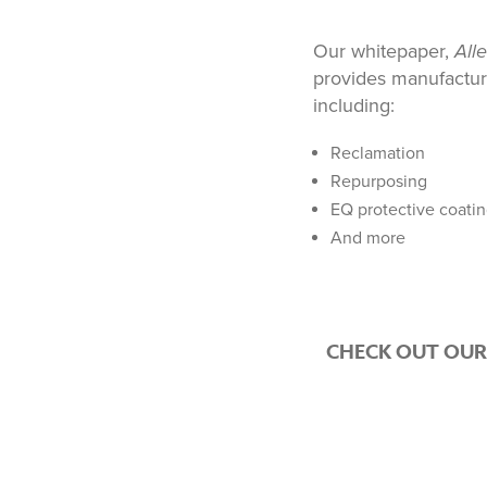
Our whitepaper,
All
provides manufactur
including:
Reclamation
Repurposing
EQ protective coati
And more
CHECK OUT OUR