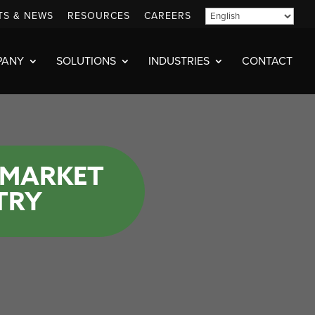
TS & NEWS
RESOURCES
CAREERS
PANY
SOLUTIONS
INDUSTRIES
CONTACT
 MARKET
TRY