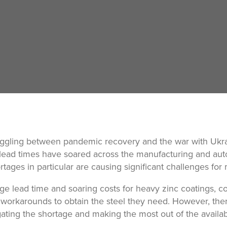
ggling between pandemic recovery and the war with Ukra
 lead times have soared across the manufacturing and aut
ortages in particular are causing significant challenges for
ge lead time and soaring costs for heavy zinc coatings, 
workarounds to obtain the steel they need. However, ther
igating the shortage and making the most out of the availa