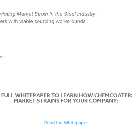
eviating Market Strain in the Steel Industry
,
ers with viable sourcing workarounds,
ngs
 FULL WHITEPAPER TO LEARN HOW CHEMCOATERS
MARKET STRAINS FOR YOUR COMPANY:
Read the Whitepaper