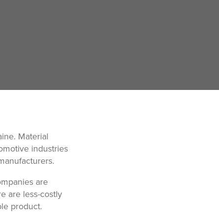
ine. Material
omotive industries
 manufacturers.
companies are
e are less-costly
ble product.