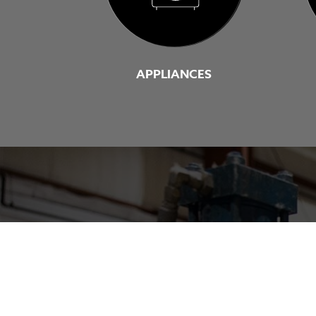
APPLIANCES
Connect with a s