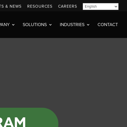
TS & NEWS
RESOURCES
CAREERS
PANY
SOLUTIONS
INDUSTRIES
CONTACT
RAM