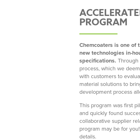
ACCELERATE
PROGRAM
Chemcoaters is one of t
new technologies in-ho
specifications.
Through o
process, which we deem 
with customers to evalua
material solutions to bri
development process all
This program was first p
and quickly found success
collaborative supplier rel
program may be for you! 
details.