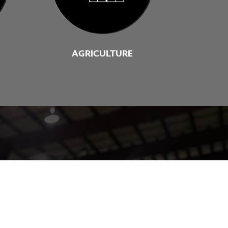
AGRICULTURE
solution for you.