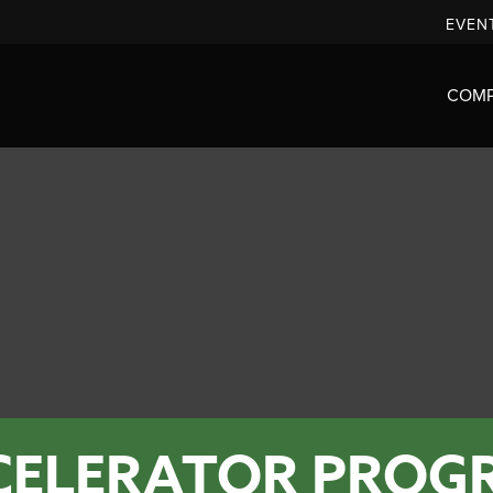
EVEN
COM
CELERATOR PROG