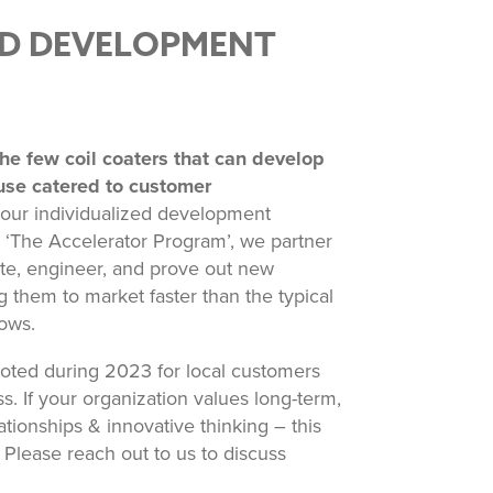
D DEVELOPMENT
he few coil coaters that can develop
use catered to customer
ur individualized development
‘The Accelerator Program’, we partner
te, engineer, and prove out new
ng them to market faster than the typical
ows.
iloted during 2023 for local customers
. If your organization values long-term,
ationships & innovative thinking – this
Please reach out to us to discuss