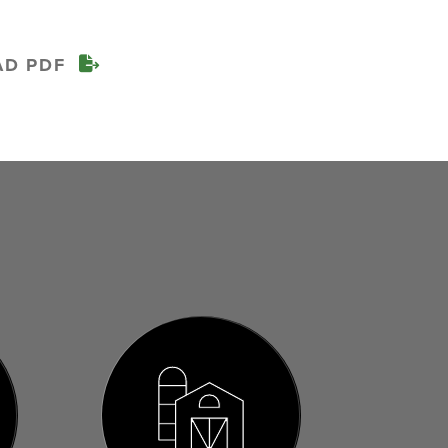
AD PDF