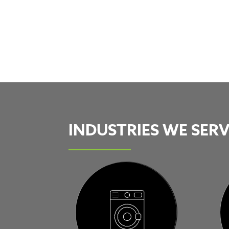
INDUSTRIES WE SER