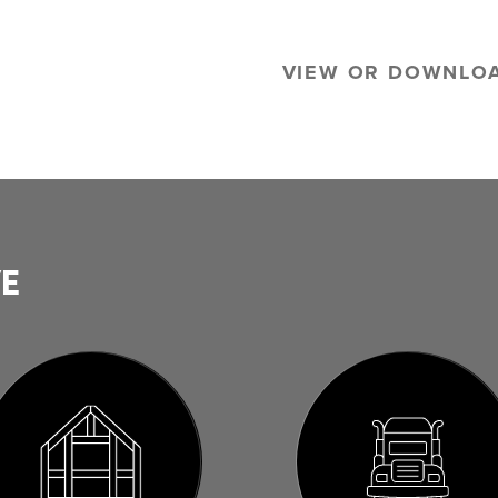
VIEW OR DOWNLO
VE