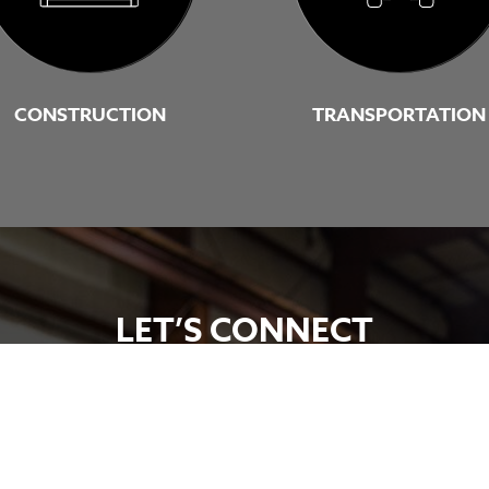
CONSTRUCTION
TRANSPORTATION
LET’S CONNECT
ales representative today. Let’s talk about engineering a 