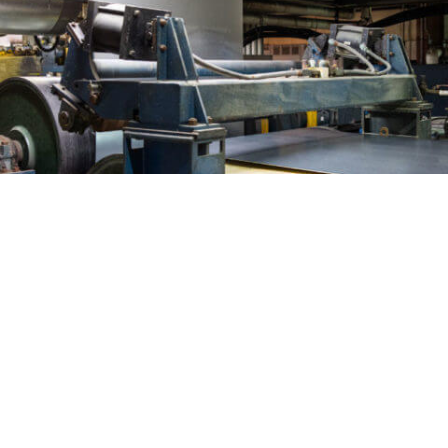
WHY CHEMCOATERS