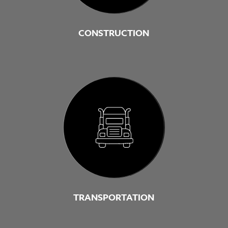
CONSTRUCTION
TRANSPORTATION