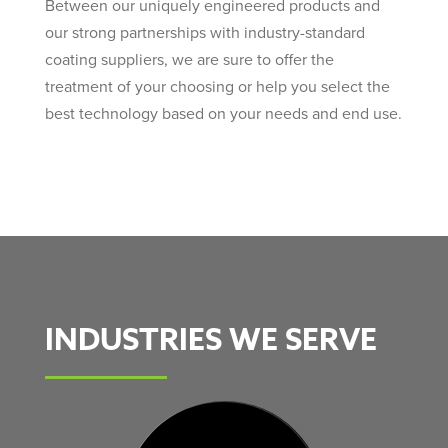
Between our uniquely engineered products and
our strong partnerships with industry-standard
coating suppliers, we are sure to offer the
treatment of your choosing or help you select the
best technology based on your needs and end use.
INDUSTRIES WE SERVE