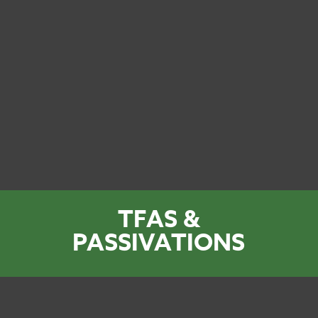
TFAS &
PASSIVATIONS