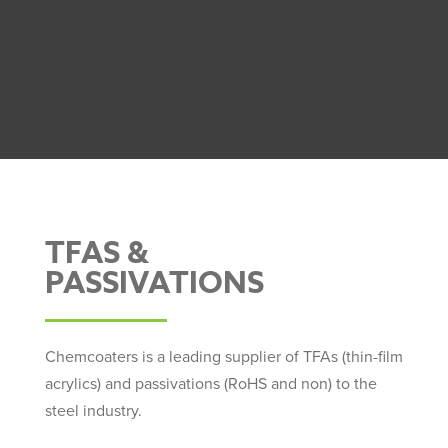
TFAS &
PASSIVATIONS
Chemcoaters is a leading supplier of TFAs (thin-film
acrylics) and passivations (RoHS and non) to the
steel industry.