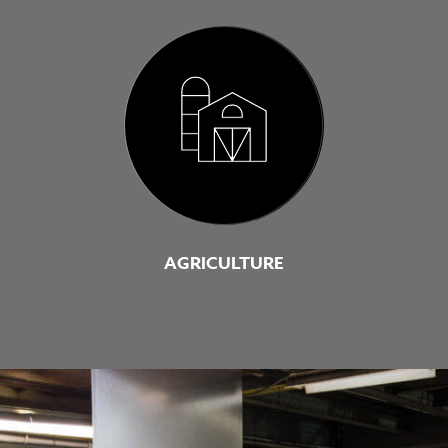
AGRICULTURE