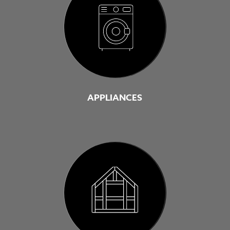
APPLIANCES