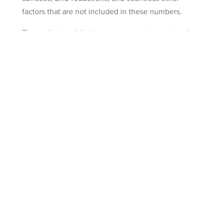
factors that are not included in these numbers.
The reality is, while they may seem impressive, the
numbers we gave above are arguably conservative.
If you want help determining what your unique
business’ additional savings could be, don’t
hesitate to
contact us
.