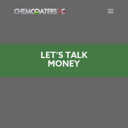
LET’S TALK
MONEY