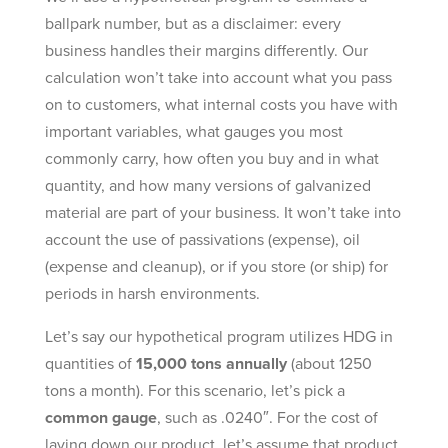
ballpark number, but as a disclaimer: every
business handles their margins differently. Our
calculation won’t take into account what you pass
on to customers, what internal costs you have with
important variables, what gauges you most
commonly carry, how often you buy and in what
quantity, and how many versions of galvanized
material are part of your business. It won’t take into
account the use of passivations (expense), oil
(expense and cleanup), or if you store (or ship) for
periods in harsh environments.
Let’s say our hypothetical program utilizes HDG in
quantities of
15,000 tons annually
(about 1250
tons a month). For this scenario, let’s pick a
common gauge
, such as .0240″. For the cost of
laying down our product, let’s assume that product