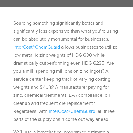
Sourcing something significantly better and
significantly less expensive than what you’re using
can be absolutely monumental for businesses.
InterCoat®ChemGuard
allows businesses to utilize
low metallic zinc weights of HDG G30 while
dramatically outperforming even HDG G235. Are
you a mill, spending millions on zinc ingots? A
service center keeping track of varying coating
weights and SKU’s? A manufacturer paying for
zinc, chemical treatments, EPA compliance, oil
cleanup and frequent die replacement?
Regardless, with
InterCoat®ChemGuard
, all three
parts of the supply chain come out way ahead.
We’ll use a hypothetical program to estimate a