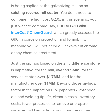
is being applied at the galvanizing mill on an
existing reverse roll coater
. You don’t need to
compare the high cost G235; in this scenario, you
just want to compare, say,
G90 to G30 with
InterCoat®ChemGuard
, which greatly exceeds the
G90 in corrosion protection and formability,
meaning you will not need oil, hexavalent chrome,
or any chemical treatment.
Just the savings based on the zinc difference alone
is impressive: for the mill,
over $1.5MM
; for the
service center,
over $1.7MM
, and for the
manufacturer
over $1MM
. Beyond those savings,
factor in the impact on EPA paperwork, extended
die and welding tip life, cleanup costs, inventory
costs, fewer processes to remove or prepare
surfaces, SKU reductions, and countless other